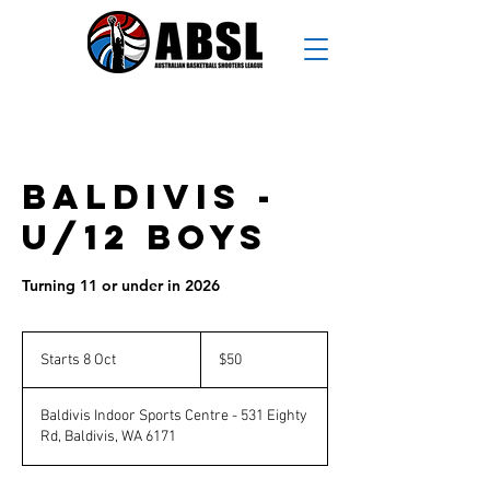
Baldivis -
U/12 Boys
Turning 11 or under in 2026
50
Australian
Starts 8 Oct
S
$50
dollars
t
a
Baldivis Indoor Sports Centre - 531 Eighty
r
Rd, Baldivis, WA 6171
t
s
8