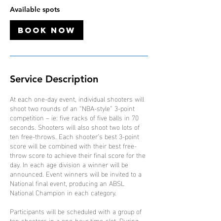
O
Available spots
c
t
Book Now
Service Description
At each one-day event, individual shooters will
shoot two rounds of an “NBA-style” 3-point
competition – ie: five racks of five balls in 70
seconds. Shooters will also shoot two lots of
ten free-throws. Each shooter’s best 3-point
score will be combined with their best free-
throw score to achieve their final score for the
day. In each age division a winner will be
announced. Event winners will be invited to a
National final event, producing an ABSL
National Champion in each category.
Participants will be scheduled with a group of
ten shooters in a one-hour time-slot. During