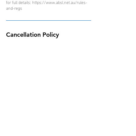
for full details: https://www.absl.net.au/rules-
and-regs
Cancellation Policy
Due to the nature of the ABSL competition and
schedule of events, all bookings are non-
refundable, non-transferable and non-
interchangeable.