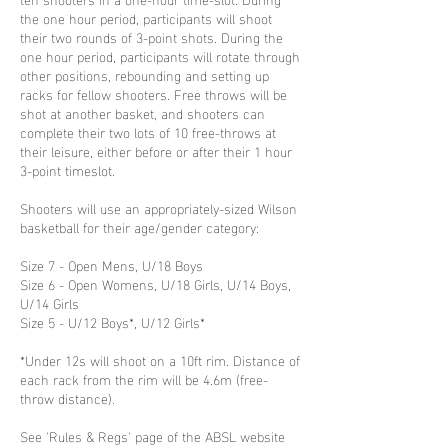
the one hour period, participants will shoot
their two rounds of 3-point shots. During the
one hour period, participants will rotate through
other positions, rebounding and setting up
racks for fellow shooters. Free throws will be
shot at another basket, and shooters can
complete their two lots of 10 free-throws at
their leisure, either before or after their 1 hour
3-point timeslot.
Shooters will use an appropriately-sized Wilson
basketball for their age/gender category:
Size 7 - Open Mens, U/18 Boys
Size 6 - Open Womens, U/18 Girls, U/14 Boys,
U/14 Girls
Size 5 - U/12 Boys*, U/12 Girls*
*Under 12s will shoot on a 10ft rim. Distance of
each rack from the rim will be 4.6m (free-
throw distance).
See 'Rules & Regs' page of the ABSL website