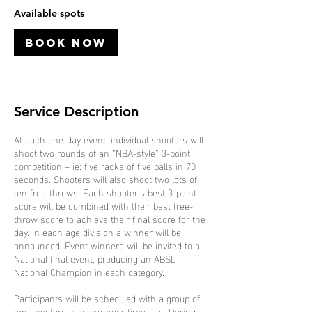
7
Available spots
S
e
Book Now
p
t
Service Description
At each one-day event, individual shooters will
shoot two rounds of an “NBA-style” 3-point
competition – ie: five racks of five balls in 70
seconds. Shooters will also shoot two lots of
ten free-throws. Each shooter’s best 3-point
score will be combined with their best free-
throw score to achieve their final score for the
day. In each age division a winner will be
announced. Event winners will be invited to a
National final event, producing an ABSL
National Champion in each category.
Participants will be scheduled with a group of
ten shooters in a one-hour time-slot. During