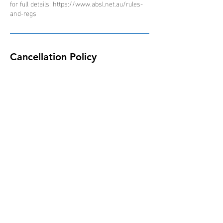
for full details: https://www.absl.net.au/rules-
and-regs
Cancellation Policy
Due to the nature of the ABSL competition and
schedule of events, all bookings are non-
refundable, non-transferable and non-
interchangeable.