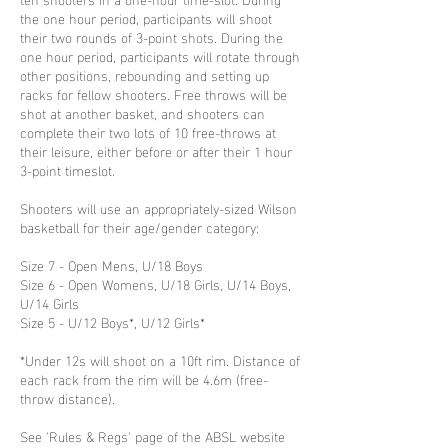
the one hour period, participants will shoot
their two rounds of 3-point shots. During the
one hour period, participants will rotate through
other positions, rebounding and setting up
racks for fellow shooters. Free throws will be
shot at another basket, and shooters can
complete their two lots of 10 free-throws at
their leisure, either before or after their 1 hour
3-point timeslot.
Shooters will use an appropriately-sized Wilson
basketball for their age/gender category:
Size 7 - Open Mens, U/18 Boys
Size 6 - Open Womens, U/18 Girls, U/14 Boys,
U/14 Girls
Size 5 - U/12 Boys*, U/12 Girls*
*Under 12s will shoot on a 10ft rim. Distance of
each rack from the rim will be 4.6m (free-
throw distance).
See 'Rules & Regs' page of the ABSL website