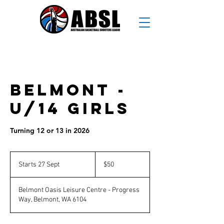
Belmont -
U/14 Girls
Turning 12 or 13 in 2026
50
Australian
Starts 27 Sept
S
$50
dollars
t
a
Belmont Oasis Leisure Centre - Progress
r
Way, Belmont, WA 6104
t
s
2