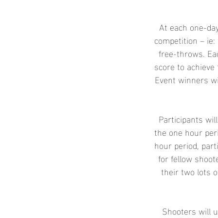
e
d
At each one-day
competition – ie: 
free-throws. Ea
score to achieve 
Event winners wi
Participants wil
the one hour peri
hour period, part
for fellow shoo
their two lots o
Shooters will u