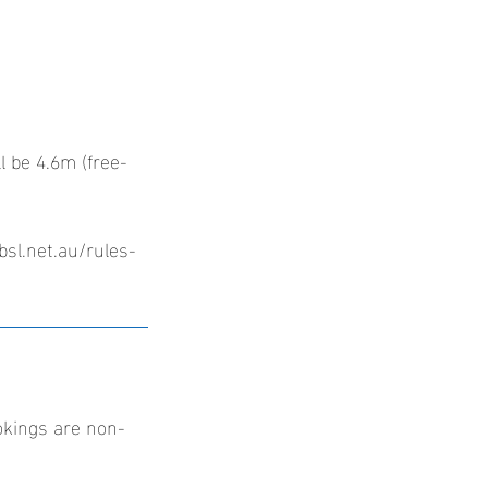
l be 4.6m (free-
bsl.net.au/rules-
okings are non-