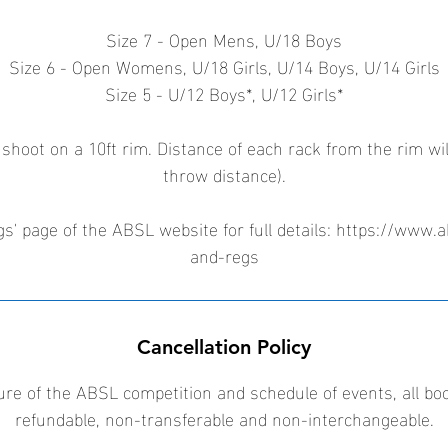
Size 7 - Open Mens, U/18 Boys
Size 6 - Open Womens, U/18 Girls, U/14 Boys, U/14 Girls
Size 5 - U/12 Boys*, U/12 Girls*
 shoot on a 10ft rim. Distance of each rack from the rim wil
throw distance).
s' page of the ABSL website for full details: https://www.a
and-regs
Cancellation Policy
ure of the ABSL competition and schedule of events, all bo
refundable, non-transferable and non-interchangeable.