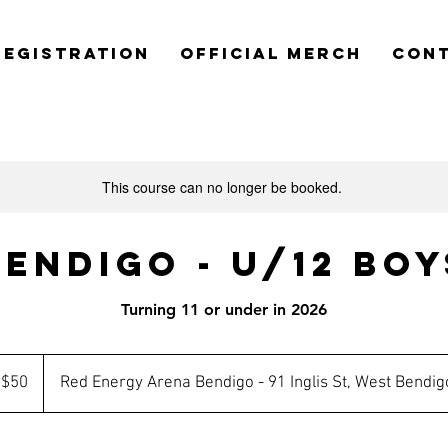
REGISTRATION
OFFICIAL MERCH
CON
This course can no longer be booked.
Bendigo - U/12 Boy
Turning 11 or under in 2026
tralian
$50
Red Energy Arena Bendigo - 91 Inglis St, West Bendig
lars