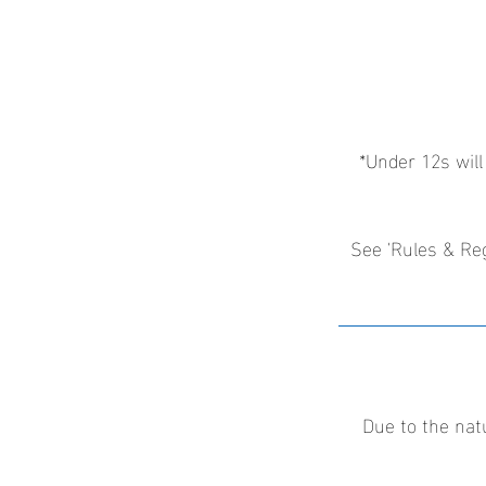
*Under 12s will
See 'Rules & Reg
Due to the nat