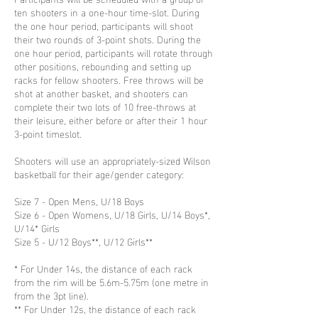
ten shooters in a one-hour time-slot. During
the one hour period, participants will shoot
their two rounds of 3-point shots. During the
one hour period, participants will rotate through
other positions, rebounding and setting up
racks for fellow shooters. Free throws will be
shot at another basket, and shooters can
complete their two lots of 10 free-throws at
their leisure, either before or after their 1 hour
3-point timeslot.
Shooters will use an appropriately-sized Wilson
basketball for their age/gender category:
Size 7 - Open Mens, U/18 Boys
Size 6 - Open Womens, U/18 Girls, U/14 Boys*,
U/14* Girls
Size 5 - U/12 Boys**, U/12 Girls**
* For Under 14s, the distance of each rack
from the rim will be 5.6m-5.75m (one metre in
from the 3pt line).
** For Under 12s, the distance of each rack