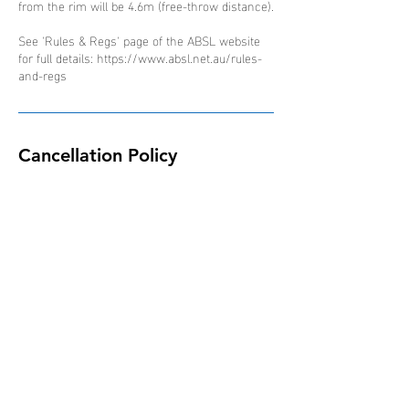
from the rim will be 4.6m (free-throw distance).
See 'Rules & Regs' page of the ABSL website
for full details: https://www.absl.net.au/rules-
and-regs
Cancellation Policy
Due to the nature of the ABSL competition and
schedule of events, all bookings are non-
refundable, non-transferable and non-
interchangeable.