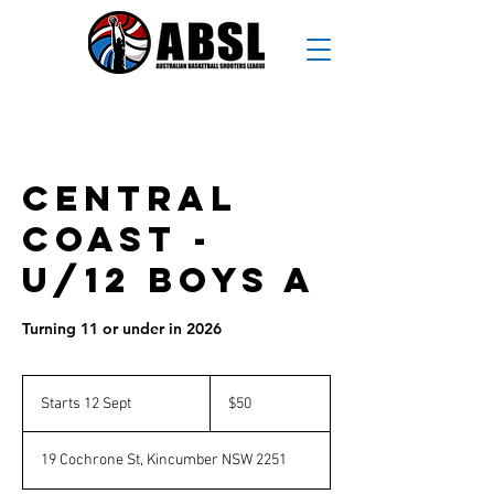
Central
Coast -
U/12 Boys A
Turning 11 or under in 2026
50
Australian
Starts 12 Sept
S
$50
dollars
t
a
19 Cochrone St, Kincumber NSW 2251
r
t