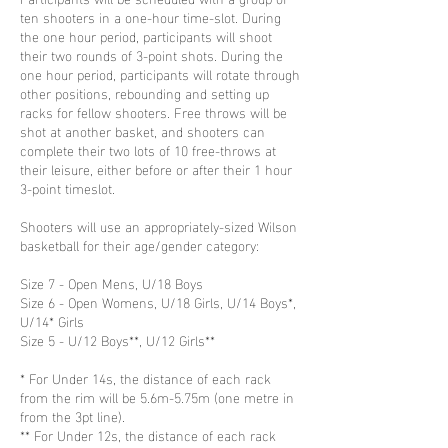
ten shooters in a one-hour time-slot. During
the one hour period, participants will shoot
their two rounds of 3-point shots. During the
one hour period, participants will rotate through
other positions, rebounding and setting up
racks for fellow shooters. Free throws will be
shot at another basket, and shooters can
complete their two lots of 10 free-throws at
their leisure, either before or after their 1 hour
3-point timeslot.
Shooters will use an appropriately-sized Wilson
basketball for their age/gender category:
Size 7 - Open Mens, U/18 Boys
Size 6 - Open Womens, U/18 Girls, U/14 Boys*,
U/14* Girls
Size 5 - U/12 Boys**, U/12 Girls**
* For Under 14s, the distance of each rack
from the rim will be 5.6m-5.75m (one metre in
from the 3pt line).
** For Under 12s, the distance of each rack