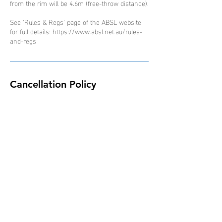
from the rim will be 4.6m (free-throw distance).
See 'Rules & Regs' page of the ABSL website
for full details: https://www.absl.net.au/rules-
and-regs
Cancellation Policy
Due to the nature of the ABSL competition and
schedule of events, all bookings are non-
refundable, non-transferable and non-
interchangeable.