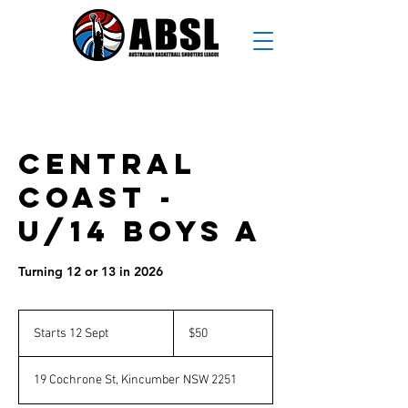
Central
Coast -
U/14 Boys A
Turning 12 or 13 in 2026
50
Australian
Starts 12 Sept
S
$50
dollars
t
a
19 Cochrone St, Kincumber NSW 2251
r
t