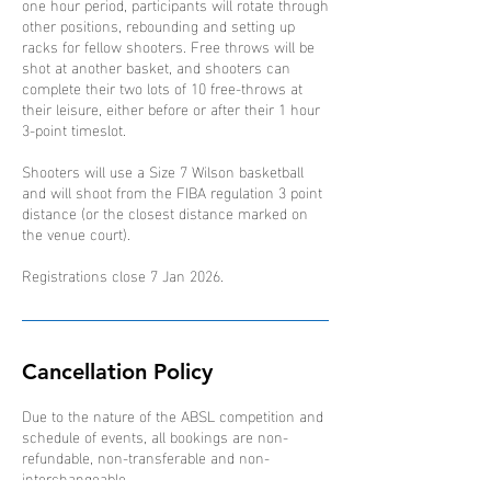
one hour period, participants will rotate through
other positions, rebounding and setting up
racks for fellow shooters. Free throws will be
shot at another basket, and shooters can
complete their two lots of 10 free-throws at
their leisure, either before or after their 1 hour
3-point timeslot.
Shooters will use a Size 7 Wilson basketball
and will shoot from the FIBA regulation 3 point
distance (or the closest distance marked on
the venue court).
Registrations close 7 Jan 2026.
Cancellation Policy
Due to the nature of the ABSL competition and
schedule of events, all bookings are non-
refundable, non-transferable and non-
interchangeable.