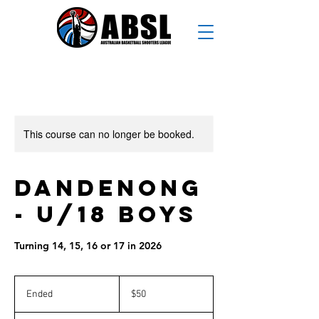
This course can no longer be booked.
Dandenong
- U/18 Boys
Turning 14, 15, 16 or 17 in 2026
50
Australian
Ended
E
$50
dollars
n