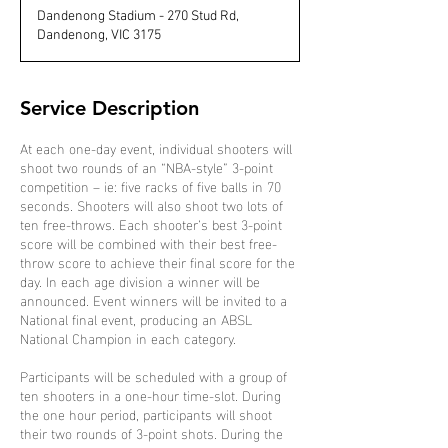
d
Dandenong Stadium - 270 Stud Rd,
e
Dandenong, VIC 3175
d
Service Description
At each one-day event, individual shooters will
shoot two rounds of an “NBA-style” 3-point
competition – ie: five racks of five balls in 70
seconds. Shooters will also shoot two lots of
ten free-throws. Each shooter’s best 3-point
score will be combined with their best free-
throw score to achieve their final score for the
day. In each age division a winner will be
announced. Event winners will be invited to a
National final event, producing an ABSL
National Champion in each category.
Participants will be scheduled with a group of
ten shooters in a one-hour time-slot. During
the one hour period, participants will shoot
their two rounds of 3-point shots. During the