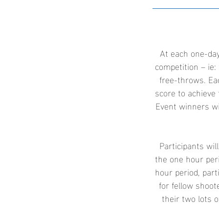
At each one-day
competition – ie: 
free-throws. Ea
score to achieve 
Event winners wi
Participants wil
the one hour peri
hour period, part
for fellow shoo
their two lots o