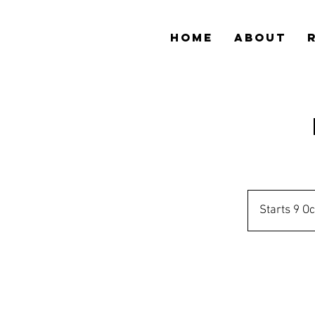
HOME
ABOUT
Starts 9 Oc