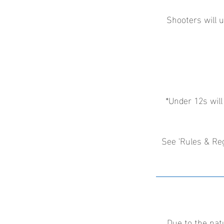
Shooters will u
*Under 12s will
See 'Rules & Reg
Due to the nat