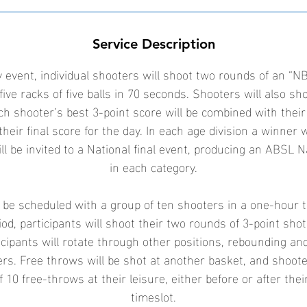
9
O
c
Service Description
t
 event, individual shooters will shoot two rounds of an “NB
five racks of five balls in 70 seconds. Shooters will also sh
ch shooter’s best 3-point score will be combined with their
their final score for the day. In each age division a winner 
ll be invited to a National final event, producing an ABSL 
in each category.
l be scheduled with a group of ten shooters in a one-hour 
od, participants will shoot their two rounds of 3-point sho
icipants will rotate through other positions, rebounding an
ters. Free throws will be shot at another basket, and shoot
f 10 free-throws at their leisure, either before or after the
timeslot.