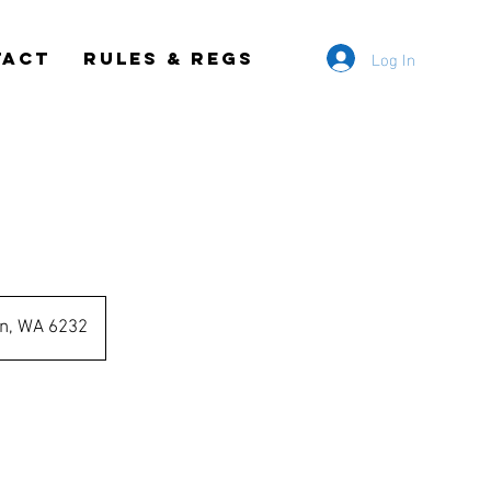
Log In
TACT
RULES & REGS
s
on, WA 6232