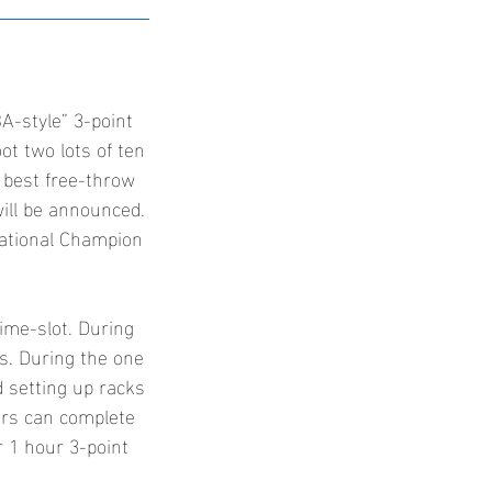
A-style” 3-point
oot two lots of ten
 best free-throw
will be announced.
National Champion
time-slot. During
ts. During the one
d setting up racks
ers can complete
ir 1 hour 3-point