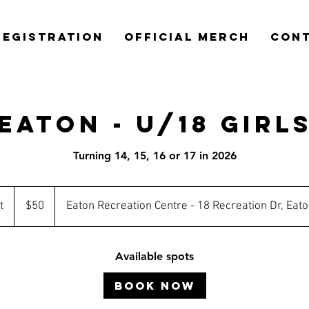
REGISTRATION
OFFICIAL MERCH
CON
Eaton - U/18 Girl
Turning 14, 15, 16 or 17 in 2026
50
Australian
t
S
$50
Eaton Recreation Centre - 18 Recreation Dr, Eat
dollars
t
a
Available spots
r
t
Book Now
s