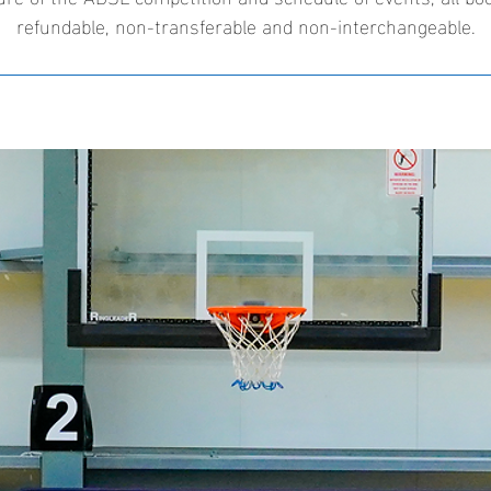
refundable, non-transferable and non-interchangeable.