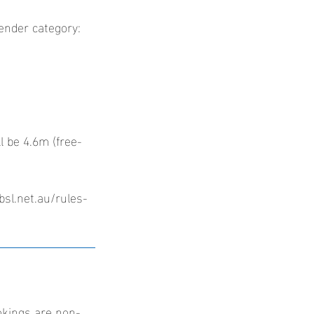
gender category:
l be 4.6m (free-
bsl.net.au/rules-
okings are non-