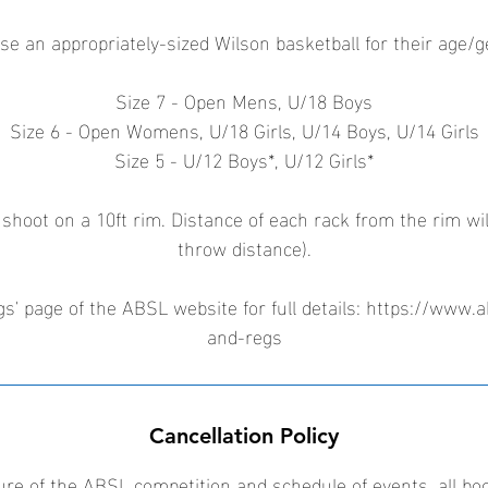
se an appropriately-sized Wilson basketball for their age/
Size 7 - Open Mens, U/18 Boys
Size 6 - Open Womens, U/18 Girls, U/14 Boys, U/14 Girls
Size 5 - U/12 Boys*, U/12 Girls*
 shoot on a 10ft rim. Distance of each rack from the rim wil
throw distance).
s' page of the ABSL website for full details: https://www.a
and-regs
Cancellation Policy
ure of the ABSL competition and schedule of events, all bo