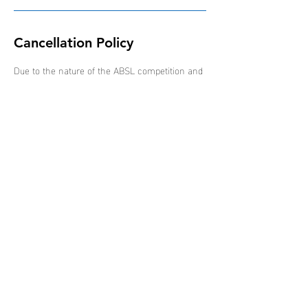
Cancellation Policy
Due to the nature of the ABSL competition and
schedule of events, all bookings are non-
refundable, non-transferable and non-
interchangeable.