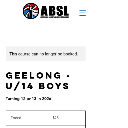
This course can no longer be booked.
Geelong -
U/14 Boys
Turning 12 or 13 in 2026
25
Australian
Ended
E
$25
dollars
n