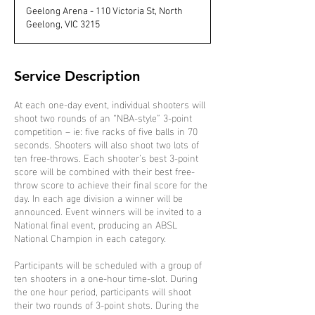
d
Geelong Arena - 110 Victoria St, North
e
Geelong, VIC 3215
d
Service Description
At each one-day event, individual shooters will
shoot two rounds of an “NBA-style” 3-point
competition – ie: five racks of five balls in 70
seconds. Shooters will also shoot two lots of
ten free-throws. Each shooter’s best 3-point
score will be combined with their best free-
throw score to achieve their final score for the
day. In each age division a winner will be
announced. Event winners will be invited to a
National final event, producing an ABSL
National Champion in each category.
Participants will be scheduled with a group of
ten shooters in a one-hour time-slot. During
the one hour period, participants will shoot
their two rounds of 3-point shots. During the