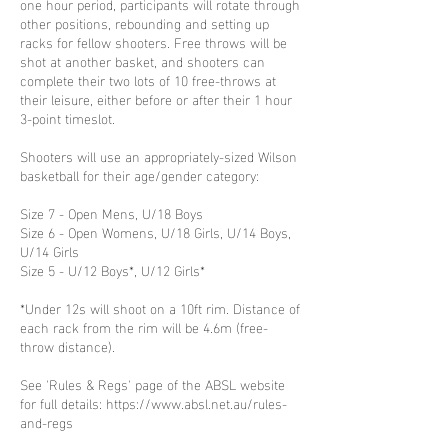
one hour period, participants will rotate through
other positions, rebounding and setting up
racks for fellow shooters. Free throws will be
shot at another basket, and shooters can
complete their two lots of 10 free-throws at
their leisure, either before or after their 1 hour
3-point timeslot.
Shooters will use an appropriately-sized Wilson
basketball for their age/gender category:
Size 7 - Open Mens, U/18 Boys
Size 6 - Open Womens, U/18 Girls, U/14 Boys,
U/14 Girls
Size 5 - U/12 Boys*, U/12 Girls*
*Under 12s will shoot on a 10ft rim. Distance of
each rack from the rim will be 4.6m (free-
throw distance).
See 'Rules & Regs' page of the ABSL website
for full details: https://www.absl.net.au/rules-
and-regs