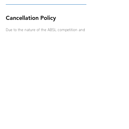
Cancellation Policy
Due to the nature of the ABSL competition and
schedule of events, all bookings are non-
refundable, non-transferable and non-
interchangeable.