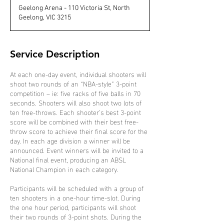
d
Geelong Arena - 110 Victoria St, North
e
Geelong, VIC 3215
d
Service Description
At each one-day event, individual shooters will
shoot two rounds of an “NBA-style” 3-point
competition – ie: five racks of five balls in 70
seconds. Shooters will also shoot two lots of
ten free-throws. Each shooter’s best 3-point
score will be combined with their best free-
throw score to achieve their final score for the
day. In each age division a winner will be
announced. Event winners will be invited to a
National final event, producing an ABSL
National Champion in each category.
Participants will be scheduled with a group of
ten shooters in a one-hour time-slot. During
the one hour period, participants will shoot
their two rounds of 3-point shots. During the