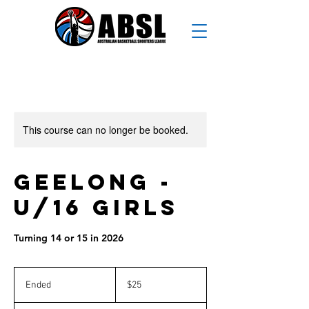
This course can no longer be booked.
Geelong -
U/16 Girls
Turning 14 or 15 in 2026
25
Australian
Ended
E
$25
dollars
n