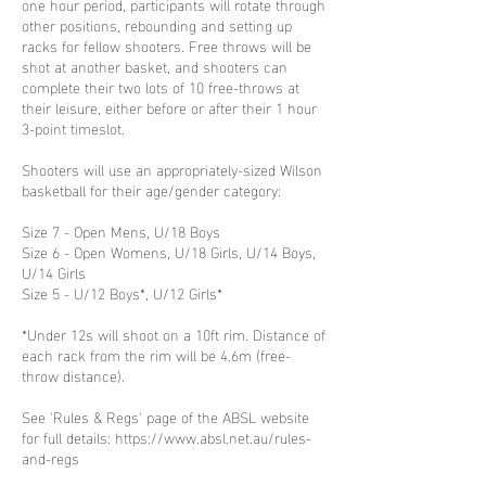
one hour period, participants will rotate through
other positions, rebounding and setting up
racks for fellow shooters. Free throws will be
shot at another basket, and shooters can
complete their two lots of 10 free-throws at
their leisure, either before or after their 1 hour
3-point timeslot.
Shooters will use an appropriately-sized Wilson
basketball for their age/gender category:
Size 7 - Open Mens, U/18 Boys
Size 6 - Open Womens, U/18 Girls, U/14 Boys,
U/14 Girls
Size 5 - U/12 Boys*, U/12 Girls*
*Under 12s will shoot on a 10ft rim. Distance of
each rack from the rim will be 4.6m (free-
throw distance).
See 'Rules & Regs' page of the ABSL website
for full details: https://www.absl.net.au/rules-
and-regs