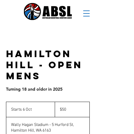
Hamilton
Hill - Open
Mens
Turning 18 and older in 2025
50
Australian
Starts 6 Oct
S
$50
dollars
t
a
Wally Hagan Stadium - 5 Hurford St,
r
Hamilton Hill, WA 6163
t