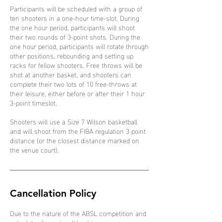
Participants will be scheduled with a group of
ten shooters in a one-hour time-slot. During
the one hour period, participants will shoot
their two rounds of 3-point shots. During the
one hour period, participants will rotate through
other positions, rebounding and setting up
racks for fellow shooters. Free throws will be
shot at another basket, and shooters can
complete their two lots of 10 free-throws at
their leisure, either before or after their 1 hour
3-point timeslot.
Shooters will use a Size 7 Wilson basketball
and will shoot from the FIBA regulation 3 point
distance (or the closest distance marked on
the venue court).
Cancellation Policy
Due to the nature of the ABSL competition and