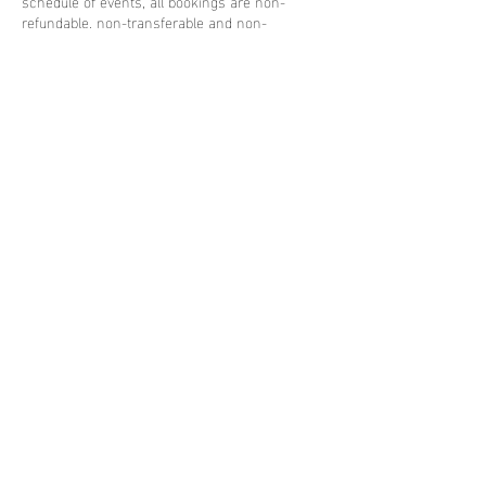
schedule of events, all bookings are non-
refundable, non-transferable and non-
interchangeable.