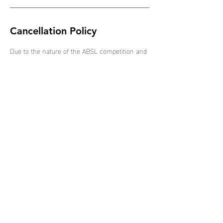
Cancellation Policy
Due to the nature of the ABSL competition and
schedule of events, all bookings are non-
refundable, non-transferable and non-
interchangeable.