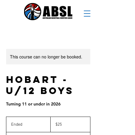
This course can no longer be booked.
Hobart -
U/12 Boys
Turning 11 or under in 2026
25
Australian
Ended
E
$25
dollars
n