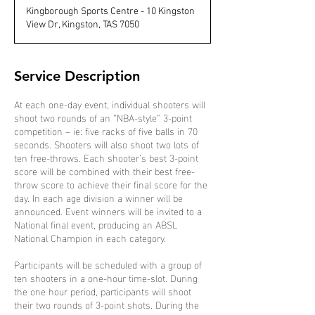
d
Kingborough Sports Centre - 10 Kingston
e
View Dr, Kingston, TAS 7050
d
Service Description
At each one-day event, individual shooters will
shoot two rounds of an “NBA-style” 3-point
competition – ie: five racks of five balls in 70
seconds. Shooters will also shoot two lots of
ten free-throws. Each shooter’s best 3-point
score will be combined with their best free-
throw score to achieve their final score for the
day. In each age division a winner will be
announced. Event winners will be invited to a
National final event, producing an ABSL
National Champion in each category.
Participants will be scheduled with a group of
ten shooters in a one-hour time-slot. During
the one hour period, participants will shoot
their two rounds of 3-point shots. During the