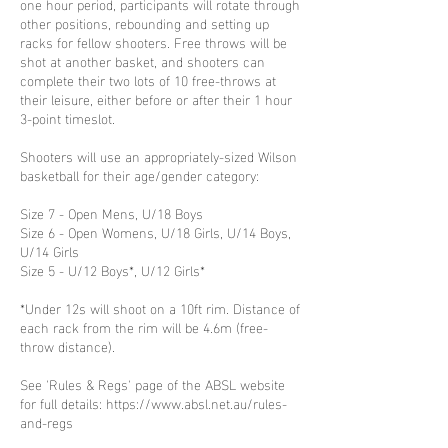
one hour period, participants will rotate through
other positions, rebounding and setting up
racks for fellow shooters. Free throws will be
shot at another basket, and shooters can
complete their two lots of 10 free-throws at
their leisure, either before or after their 1 hour
3-point timeslot.
Shooters will use an appropriately-sized Wilson
basketball for their age/gender category:
Size 7 - Open Mens, U/18 Boys
Size 6 - Open Womens, U/18 Girls, U/14 Boys,
U/14 Girls
Size 5 - U/12 Boys*, U/12 Girls*
*Under 12s will shoot on a 10ft rim. Distance of
each rack from the rim will be 4.6m (free-
throw distance).
See 'Rules & Regs' page of the ABSL website
for full details: https://www.absl.net.au/rules-
and-regs