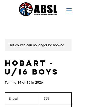
This course can no longer be booked.
Hobart -
U/16 Boys
Turning 14 or 15 in 2026
25
Australian
Ended
E
$25
dollars
n