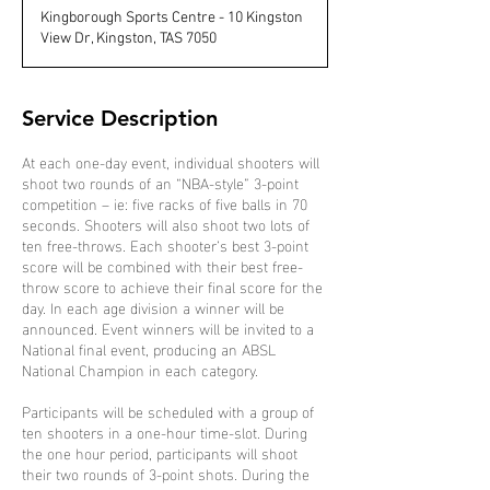
d
Kingborough Sports Centre - 10 Kingston
e
View Dr, Kingston, TAS 7050
d
Service Description
At each one-day event, individual shooters will
shoot two rounds of an “NBA-style” 3-point
competition – ie: five racks of five balls in 70
seconds. Shooters will also shoot two lots of
ten free-throws. Each shooter’s best 3-point
score will be combined with their best free-
throw score to achieve their final score for the
day. In each age division a winner will be
announced. Event winners will be invited to a
National final event, producing an ABSL
National Champion in each category.
Participants will be scheduled with a group of
ten shooters in a one-hour time-slot. During
the one hour period, participants will shoot
their two rounds of 3-point shots. During the