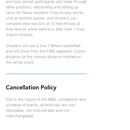
one hour period, participants will rotate through
other positions, rebounding and setting up
racks for fellow shooters. Free throws will be
shot at another basket, and shooters can
complete their two lots of 10 free-throws at
their leisure, either before or after their 1 hour
3-point timeslot.
Shooters will use a Size 7 Wilson basketball
and will shoot from the FIBA regulation 3 point
distance (or the closest distance marked on
the venue court).
Cancellation Policy
Due to the nature of the ABSL competition and
schedule of events, all bookings are non-
refundable, non-transferable and non-
interchangeable.