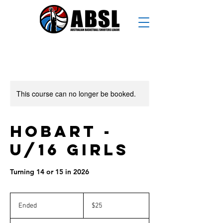
This course can no longer be booked.
Hobart -
U/16 Girls
Turning 14 or 15 in 2026
25
Australian
Ended
E
$25
dollars
n