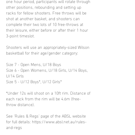
one hour period, participants will rotate through
other positions, rebounding and setting up
racks for fellow shooters. Free throws will be
shot at another basket, and shooters can
complete their two lots of 10 free-throws at
their leisure, either before or after their 1 hour
3-point timeslot.
Shooters will use an appropriately-sized Wilson
basketball for their age/gender category:
Size 7 - Open Mens, U/18 Boys
Size 6 - Open Womens, U/18 Girls, U/14 Boys,
U/14 Girls
Size 5 - U/12 Boys*, U/12 Girls*
*Under 12s will shoot on a 10ft rim. Distance of
each rack from the rim will be 4.6m (free-
throw distance).
See 'Rules & Regs' page of the ABSL website
for full details: https://www.absl.net.au/rules-
and-regs