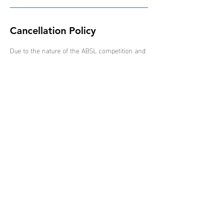
Cancellation Policy
Due to the nature of the ABSL competition and
schedule of events, all bookings are non-
refundable, non-transferable and non-
interchangeable.