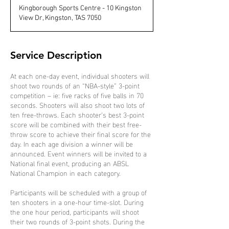
d
Kingborough Sports Centre - 10 Kingston
e
View Dr, Kingston, TAS 7050
d
Service Description
At each one-day event, individual shooters will
shoot two rounds of an “NBA-style” 3-point
competition – ie: five racks of five balls in 70
seconds. Shooters will also shoot two lots of
ten free-throws. Each shooter’s best 3-point
score will be combined with their best free-
throw score to achieve their final score for the
day. In each age division a winner will be
announced. Event winners will be invited to a
National final event, producing an ABSL
National Champion in each category.
Participants will be scheduled with a group of
ten shooters in a one-hour time-slot. During
the one hour period, participants will shoot
their two rounds of 3-point shots. During the