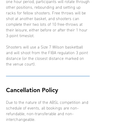
one hour period, participants will rotate through
other positions, rebounding and setting up
racks for fellow shooters. Free throws will be
shot at another basket, and shooters can
complete their two lots of 10 free-throws at
their leisure, either before or after their 1 hour
3-point timeslot.
Shooters will use a Size 7 Wilson basketball
and will shoot from the FIBA regulation 3 point
distance (or the closest distance marked on
the venue court).
Cancellation Policy
Due to the nature of the ABSL competition and
schedule of events, all bookings are non-
refundable, non-transferable and non-
interchangeable.