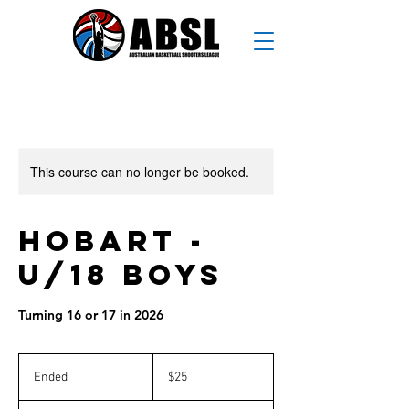
This course can no longer be booked.
Hobart -
U/18 Boys
Turning 16 or 17 in 2026
25
Australian
Ended
E
$25
dollars
n