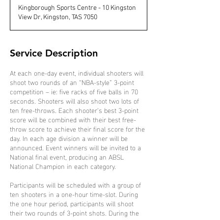
d
Kingborough Sports Centre - 10 Kingston
e
View Dr, Kingston, TAS 7050
d
Service Description
At each one-day event, individual shooters will
shoot two rounds of an “NBA-style” 3-point
competition – ie: five racks of five balls in 70
seconds. Shooters will also shoot two lots of
ten free-throws. Each shooter’s best 3-point
score will be combined with their best free-
throw score to achieve their final score for the
day. In each age division a winner will be
announced. Event winners will be invited to a
National final event, producing an ABSL
National Champion in each category.
Participants will be scheduled with a group of
ten shooters in a one-hour time-slot. During
the one hour period, participants will shoot
their two rounds of 3-point shots. During the