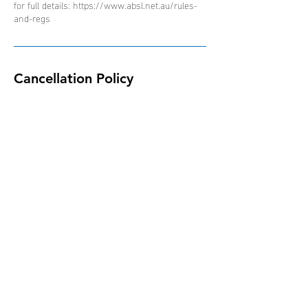
for full details: https://www.absl.net.au/rules-
and-regs
Cancellation Policy
Due to the nature of the ABSL competition and
schedule of events, all bookings are non-
refundable, non-transferable and non-
interchangeable.