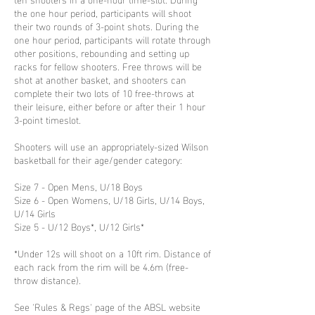
the one hour period, participants will shoot
their two rounds of 3-point shots. During the
one hour period, participants will rotate through
other positions, rebounding and setting up
racks for fellow shooters. Free throws will be
shot at another basket, and shooters can
complete their two lots of 10 free-throws at
their leisure, either before or after their 1 hour
3-point timeslot.
Shooters will use an appropriately-sized Wilson
basketball for their age/gender category:
Size 7 - Open Mens, U/18 Boys
Size 6 - Open Womens, U/18 Girls, U/14 Boys,
U/14 Girls
Size 5 - U/12 Boys*, U/12 Girls*
*Under 12s will shoot on a 10ft rim. Distance of
each rack from the rim will be 4.6m (free-
throw distance).
See 'Rules & Regs' page of the ABSL website