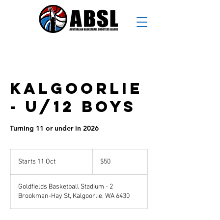
Kalgoorlie
- U/12 Boys
Turning 11 or under in 2026
50
Australian
Starts 11 Oct
S
$50
dollars
t
a
Goldfields Basketball Stadium - 2
r
Brookman-Hay St, Kalgoorlie, WA 6430
t
s
1