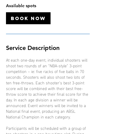
1
Available spots
O
c
Book Now
t
Service Description
At each one-day event, individual shooters will
shoot two rounds of an “NBA-style” 3-point
competition – ie: five racks of five balls in 70
seconds. Shooters will also shoot two lots of
ten free-throws. Each shooter’s best 3-point
score will be combined with their best free-
throw score to achieve their final score for the
day. In each age division a winner will be
announced. Event winners will be invited to a
National final event, producing an ABSL
National Champion in each category.
Participants will be scheduled with a group of
ten shooters in a one-hour time-slot. During