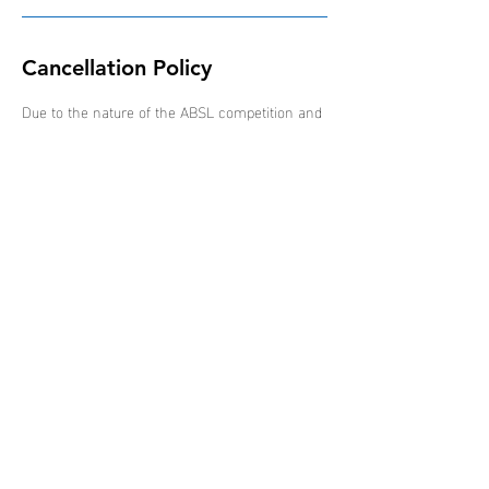
Cancellation Policy
Due to the nature of the ABSL competition and
schedule of events, all bookings are non-
refundable, non-transferable and non-
interchangeable.