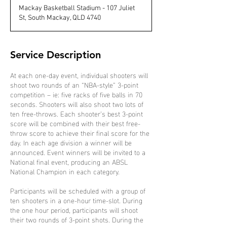
d
Mackay Basketball Stadium - 107 Juliet
e
St, South Mackay, QLD 4740
d
Service Description
At each one-day event, individual shooters will
shoot two rounds of an “NBA-style” 3-point
competition – ie: five racks of five balls in 70
seconds. Shooters will also shoot two lots of
ten free-throws. Each shooter’s best 3-point
score will be combined with their best free-
throw score to achieve their final score for the
day. In each age division a winner will be
announced. Event winners will be invited to a
National final event, producing an ABSL
National Champion in each category.
Participants will be scheduled with a group of
ten shooters in a one-hour time-slot. During
the one hour period, participants will shoot
their two rounds of 3-point shots. During the