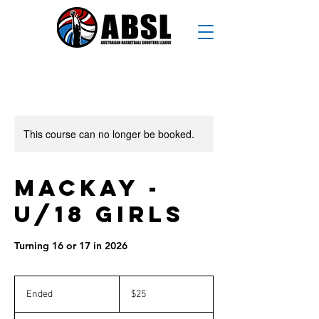
This course can no longer be booked.
Mackay -
U/18 Girls
Turning 16 or 17 in 2026
25
Australian
Ended
E
$25
dollars
n