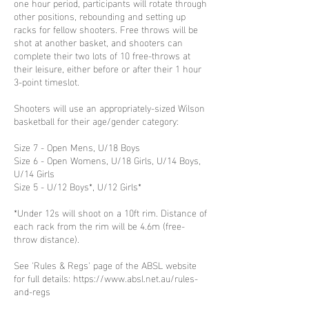
one hour period, participants will rotate through
other positions, rebounding and setting up
racks for fellow shooters. Free throws will be
shot at another basket, and shooters can
complete their two lots of 10 free-throws at
their leisure, either before or after their 1 hour
3-point timeslot.
Shooters will use an appropriately-sized Wilson
basketball for their age/gender category:
Size 7 - Open Mens, U/18 Boys
Size 6 - Open Womens, U/18 Girls, U/14 Boys,
U/14 Girls
Size 5 - U/12 Boys*, U/12 Girls*
*Under 12s will shoot on a 10ft rim. Distance of
each rack from the rim will be 4.6m (free-
throw distance).
See 'Rules & Regs' page of the ABSL website
for full details: https://www.absl.net.au/rules-
and-regs