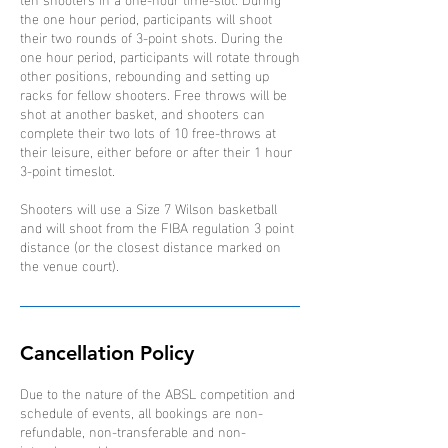
the one hour period, participants will shoot
their two rounds of 3-point shots. During the
one hour period, participants will rotate through
other positions, rebounding and setting up
racks for fellow shooters. Free throws will be
shot at another basket, and shooters can
complete their two lots of 10 free-throws at
their leisure, either before or after their 1 hour
3-point timeslot.
Shooters will use a Size 7 Wilson basketball
and will shoot from the FIBA regulation 3 point
distance (or the closest distance marked on
the venue court).
Cancellation Policy
Due to the nature of the ABSL competition and
schedule of events, all bookings are non-
refundable, non-transferable and non-