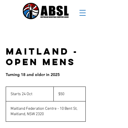
Maitland -
Open Mens
Turning 18 and older in 2025
50
Australian
Starts 24 Oct
S
$50
dollars
t
a
Maitland Federation Centre - 10 Bent St,
r
Maitland, NSW 2320
t
s
2