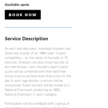
4
Available spots
O
c
Book Now
t
Service Description
At each one-day event, individual shooters will
shoot two rounds of an “NBA-style” 3-point
competition – ie: five racks of five balls in 70
seconds. Shooters will also shoot two lots of
ten free-throws. Each shooter’s best 3-point
score will be combined with their best free-
throw score to achieve their final score for the
day. In each age division a winner will be
announced. Event winners will be invited to a
National final event, producing an ABSL
National Champion in each category.
Participants will be scheduled with a group of
ten shooters in a one-hour time-slot. During