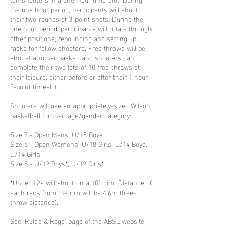
the one hour period, participants will shoot
their two rounds of 3-point shots. During the
one hour period, participants will rotate through
other positions, rebounding and setting up
racks for fellow shooters. Free throws will be
shot at another basket, and shooters can
complete their two lots of 10 free-throws at
their leisure, either before or after their 1 hour
3-point timeslot.
Shooters will use an appropriately-sized Wilson
basketball for their age/gender category:
Size 7 - Open Mens, U/18 Boys
Size 6 - Open Womens, U/18 Girls, U/14 Boys,
U/14 Girls
Size 5 - U/12 Boys*, U/12 Girls*
*Under 12s will shoot on a 10ft rim. Distance of
each rack from the rim will be 4.6m (free-
throw distance).
See 'Rules & Regs' page of the ABSL website