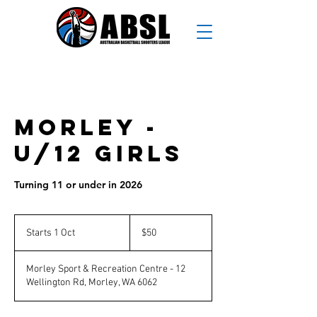
Morley -
U/12 Girls
Turning 11 or under in 2026
50
Australian
Starts 1 Oct
S
$50
dollars
t
a
Morley Sport & Recreation Centre - 12
r
Wellington Rd, Morley, WA 6062
t
s
1