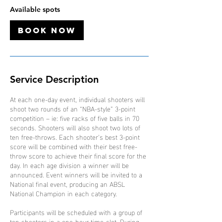
O
Available spots
c
t
Book Now
Service Description
At each one-day event, individual shooters will
shoot two rounds of an “NBA-style” 3-point
competition – ie: five racks of five balls in 70
seconds. Shooters will also shoot two lots of
ten free-throws. Each shooter’s best 3-point
score will be combined with their best free-
throw score to achieve their final score for the
day. In each age division a winner will be
announced. Event winners will be invited to a
National final event, producing an ABSL
National Champion in each category.
Participants will be scheduled with a group of
ten shooters in a one-hour time-slot. During