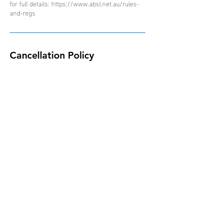
for full details: https://www.absl.net.au/rules-
and-regs
Cancellation Policy
Due to the nature of the ABSL competition and
schedule of events, all bookings are non-
refundable, non-transferable and non-
interchangeable.