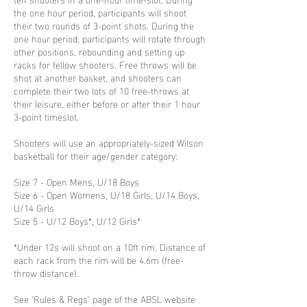
the one hour period, participants will shoot
their two rounds of 3-point shots. During the
one hour period, participants will rotate through
other positions, rebounding and setting up
racks for fellow shooters. Free throws will be
shot at another basket, and shooters can
complete their two lots of 10 free-throws at
their leisure, either before or after their 1 hour
3-point timeslot.
Shooters will use an appropriately-sized Wilson
basketball for their age/gender category:
Size 7 - Open Mens, U/18 Boys
Size 6 - Open Womens, U/18 Girls, U/14 Boys,
U/14 Girls
Size 5 - U/12 Boys*, U/12 Girls*
*Under 12s will shoot on a 10ft rim. Distance of
each rack from the rim will be 4.6m (free-
throw distance).
See 'Rules & Regs' page of the ABSL website