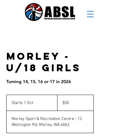
Morley -
U/18 Girls
Turning 14, 15, 16 or 17 in 2026
50
Australian
Starts 1 Oct
S
$50
dollars
t
a
Morley Sport & Recreation Centre - 12
r
Wellington Rd, Morley, WA 6062
t
s
1