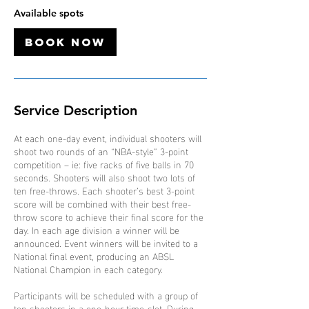
O
Available spots
c
t
Book Now
Service Description
At each one-day event, individual shooters will
shoot two rounds of an “NBA-style” 3-point
competition – ie: five racks of five balls in 70
seconds. Shooters will also shoot two lots of
ten free-throws. Each shooter’s best 3-point
score will be combined with their best free-
throw score to achieve their final score for the
day. In each age division a winner will be
announced. Event winners will be invited to a
National final event, producing an ABSL
National Champion in each category.
Participants will be scheduled with a group of
ten shooters in a one-hour time-slot. During