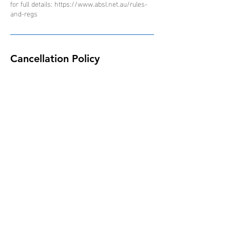
for full details: https://www.absl.net.au/rules-
and-regs
Cancellation Policy
Due to the nature of the ABSL competition and
schedule of events, all bookings are non-
refundable, non-transferable and non-
interchangeable.