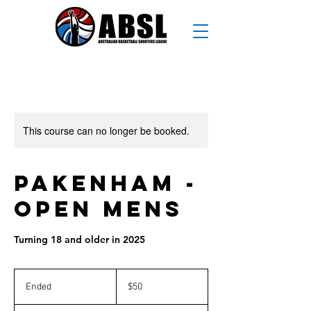
This course can no longer be booked.
Pakenham -
Open Mens
Turning 18 and older in 2025
50
Australian
Ended
E
$50
dollars
n