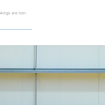
okings are non-