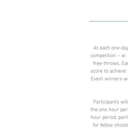
At each one-day
competition – ie: 
free-throws. Ea
score to achieve 
Event winners wi
Participants wil
the one hour peri
hour period, part
for fellow shoo