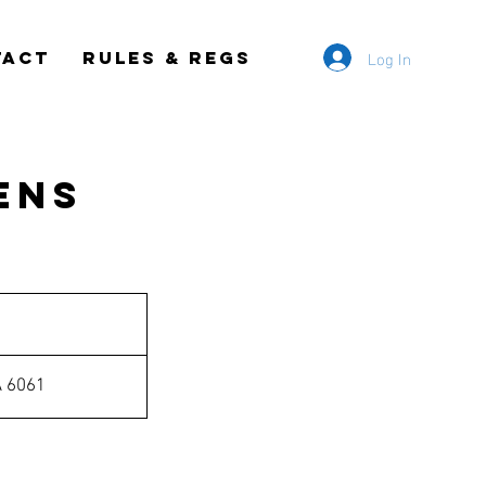
Log In
TACT
RULES & REGS
ens
A 6061