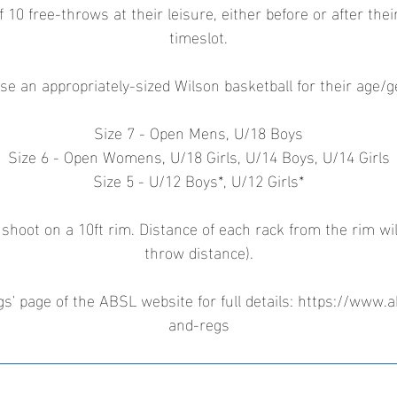
f 10 free-throws at their leisure, either before or after the
timeslot.
se an appropriately-sized Wilson basketball for their age/
Size 7 - Open Mens, U/18 Boys
Size 6 - Open Womens, U/18 Girls, U/14 Boys, U/14 Girls
Size 5 - U/12 Boys*, U/12 Girls*
 shoot on a 10ft rim. Distance of each rack from the rim wil
throw distance).
s' page of the ABSL website for full details: https://www.a
and-regs