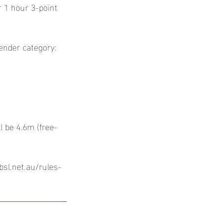
ir 1 hour 3-point
gender category:
l be 4.6m (free-
bsl.net.au/rules-