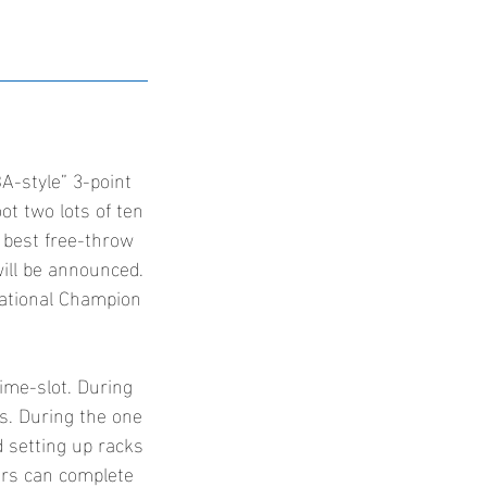
A-style” 3-point
oot two lots of ten
 best free-throw
will be announced.
National Champion
time-slot. During
ts. During the one
d setting up racks
ers can complete