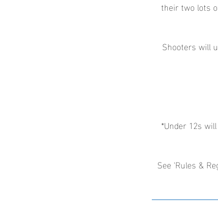
their two lots o
Shooters will u
*Under 12s will
See 'Rules & Reg