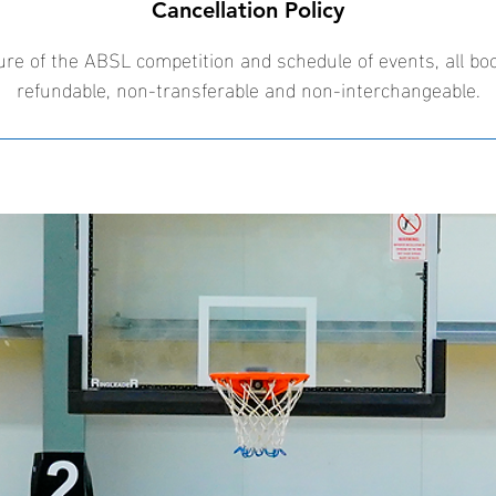
Cancellation Policy
ure of the ABSL competition and schedule of events, all bo
refundable, non-transferable and non-interchangeable.