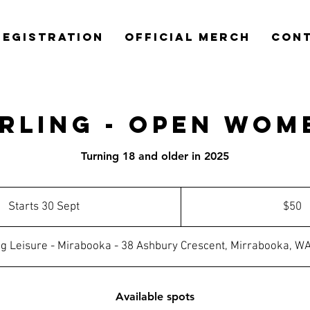
REGISTRATION
OFFICIAL MERCH
CON
irling - Open Wom
Turning 18 and older in 2025
50
Australian
Starts 30 Sept
S
$50
dollars
t
a
ing Leisure - Mirabooka - 38 Ashbury Crescent, Mirrabooka, W
r
t
s
Available spots