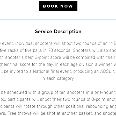
3
Book Now
0
S
e
p
Service Description
t
 event, individual shooters will shoot two rounds of an “NB
five racks of five balls in 70 seconds. Shooters will also sh
ch shooter’s best 3-point score will be combined with their
their final score for the day. In each age division a winner 
ll be invited to a National final event, producing an ABSL 
in each category.
l be scheduled with a group of ten shooters in a one-hour 
od, participants will shoot their two rounds of 3-point sho
icipants will rotate through other positions, rebounding an
ters. Free throws will be shot at another basket, and shoot