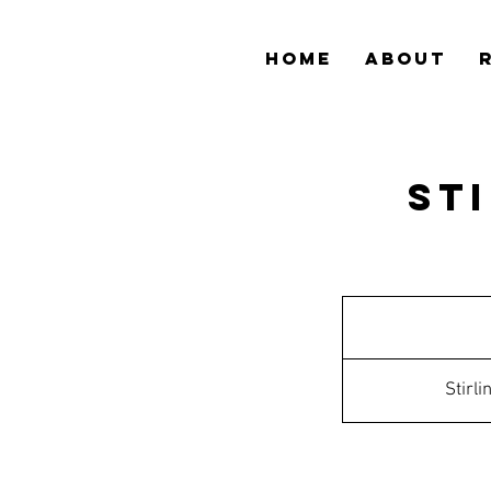
HOME
ABOUT
St
Stirl