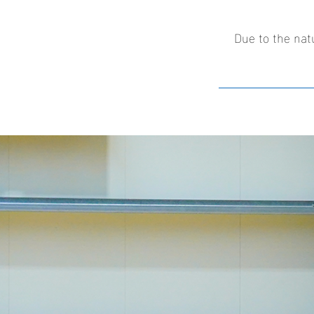
Due to the nat