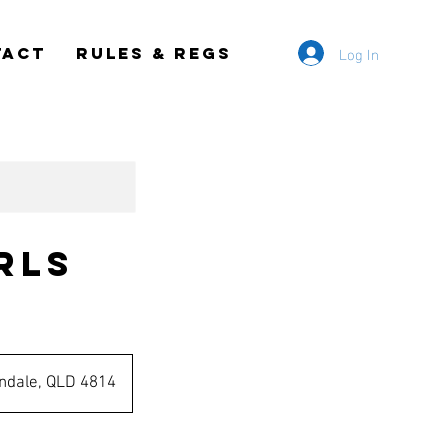
Log In
TACT
RULES & REGS
rls
ndale, QLD 4814