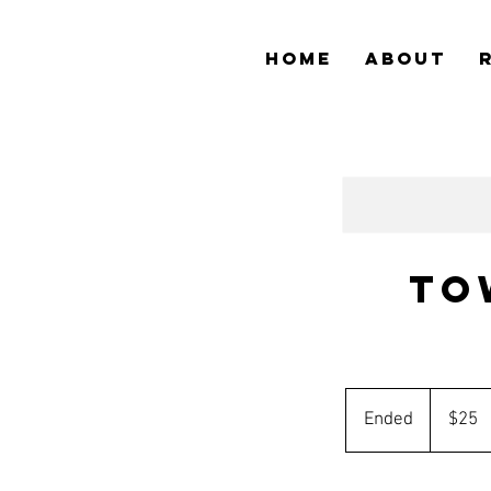
HOME
ABOUT
To
25
Australian
Ended
E
$25
dollars
n
d