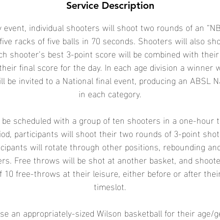
Service Description
 event, individual shooters will shoot two rounds of an “NB
five racks of five balls in 70 seconds. Shooters will also sh
ch shooter’s best 3-point score will be combined with their
their final score for the day. In each age division a winner 
ll be invited to a National final event, producing an ABSL 
in each category.
l be scheduled with a group of ten shooters in a one-hour 
od, participants will shoot their two rounds of 3-point sho
icipants will rotate through other positions, rebounding an
ters. Free throws will be shot at another basket, and shoot
f 10 free-throws at their leisure, either before or after the
timeslot.
se an appropriately-sized Wilson basketball for their age/