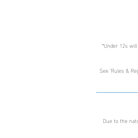
*Under 12s will
See 'Rules & Reg
Due to the nat