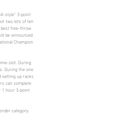
A-style” 3-point
oot two lots of ten
 best free-throw
will be announced.
National Champion
time-slot. During
ts. During the one
d setting up racks
ers can complete
ir 1 hour 3-point
gender category: