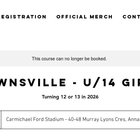
REGISTRATION
OFFICIAL MERCH
CON
This course can no longer be booked.
wnsville - U/14 Gi
Turning 12 or 13 in 2026
Carmichael Ford Stadium - 40-48 Murray Lyons Cres, Anna