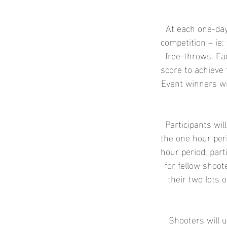
e
d
At each one-day
competition – ie: 
free-throws. Ea
score to achieve 
Event winners wi
Participants wil
the one hour peri
hour period, part
for fellow shoo
their two lots o
Shooters will u