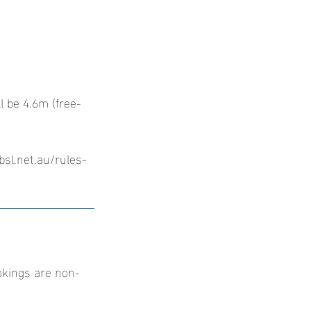
l be 4.6m (free-
bsl.net.au/rules-
okings are non-