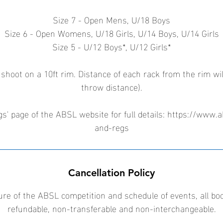
Size 7 - Open Mens, U/18 Boys
Size 6 - Open Womens, U/18 Girls, U/14 Boys, U/14 Girls
Size 5 - U/12 Boys*, U/12 Girls*
 shoot on a 10ft rim. Distance of each rack from the rim wil
throw distance).
s' page of the ABSL website for full details: https://www.a
and-regs
Cancellation Policy
ure of the ABSL competition and schedule of events, all bo
refundable, non-transferable and non-interchangeable.