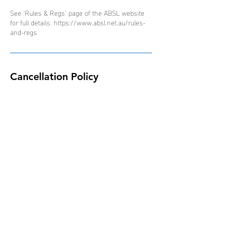
See 'Rules & Regs' page of the ABSL website
for full details: https://www.absl.net.au/rules-
and-regs
Cancellation Policy
Due to the nature of the ABSL competition and
schedule of events, all bookings are non-
refundable, non-transferable and non-
interchangeable.