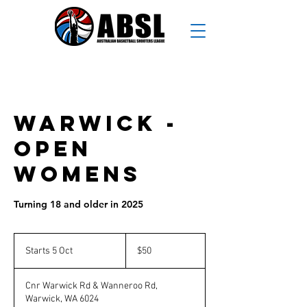
Warwick -
Open
Womens
Turning 18 and older in 2025
50
Australian
Starts 5 Oct
S
$50
dollars
t
a
Cnr Warwick Rd & Wanneroo Rd,
r
Warwick, WA 6024
t