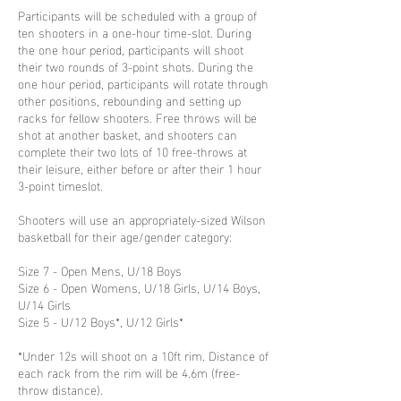
Participants will be scheduled with a group of
ten shooters in a one-hour time-slot. During
the one hour period, participants will shoot
their two rounds of 3-point shots. During the
one hour period, participants will rotate through
other positions, rebounding and setting up
racks for fellow shooters. Free throws will be
shot at another basket, and shooters can
complete their two lots of 10 free-throws at
their leisure, either before or after their 1 hour
3-point timeslot.
Shooters will use an appropriately-sized Wilson
basketball for their age/gender category:
Size 7 - Open Mens, U/18 Boys
Size 6 - Open Womens, U/18 Girls, U/14 Boys,
U/14 Girls
Size 5 - U/12 Boys*, U/12 Girls*
*Under 12s will shoot on a 10ft rim. Distance of
each rack from the rim will be 4.6m (free-
throw distance).