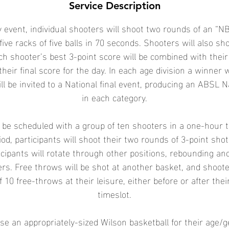
Service Description
 event, individual shooters will shoot two rounds of an “NB
five racks of five balls in 70 seconds. Shooters will also sh
ch shooter’s best 3-point score will be combined with their
their final score for the day. In each age division a winner 
ll be invited to a National final event, producing an ABSL 
in each category.
l be scheduled with a group of ten shooters in a one-hour 
od, participants will shoot their two rounds of 3-point sho
icipants will rotate through other positions, rebounding an
ters. Free throws will be shot at another basket, and shoot
f 10 free-throws at their leisure, either before or after the
timeslot.
se an appropriately-sized Wilson basketball for their age/