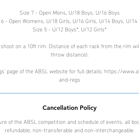
Size 7 - Open Mens, U/18 Boys, U/16 Boys
 6 - Open Womens, U/18 Girls, U/16 Girls, U/14 Boys, U/14 
Size 5 - U/12 Boys*, U/12 Girls*
 shoot on a 10ft rim. Distance of each rack from the rim wil
throw distance).
s' page of the ABSL website for full details: https://www.a
and-regs
Cancellation Policy
ure of the ABSL competition and schedule of events, all bo
refundable, non-transferable and non-interchangeable.