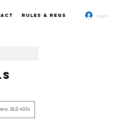
Log In
TACT
RULES & REGS
ls
mere, QLD 4034