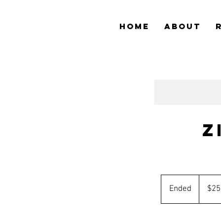
HOME
ABOUT
Z
25
Australia
Ended
E
$25
dollars
n
d