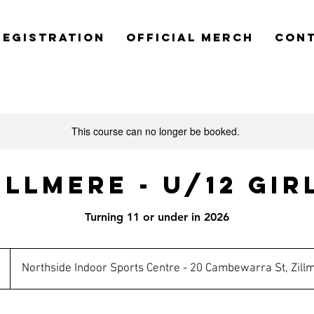
REGISTRATION
OFFICIAL MERCH
CON
This course can no longer be booked.
illmere - U/12 Gir
Turning 11 or under in 2026
n
Northside Indoor Sports Centre - 20 Cambewarra St, Zill