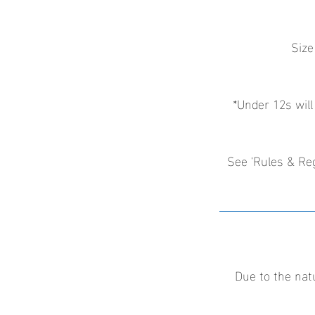
Size
*Under 12s will
See 'Rules & Reg
Due to the nat