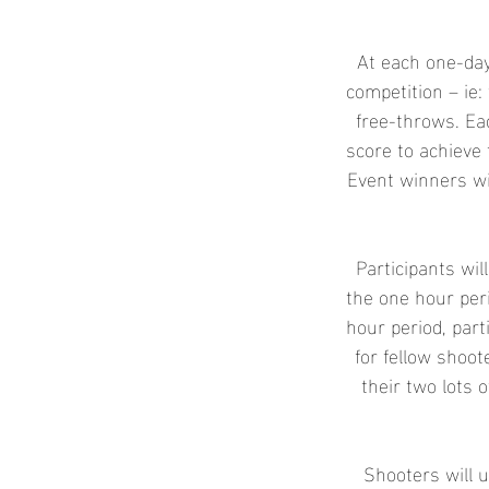
e
d
At each one-day
competition – ie: 
free-throws. Ea
score to achieve 
Event winners wi
Participants wil
the one hour peri
hour period, part
for fellow shoo
their two lots o
Shooters will u