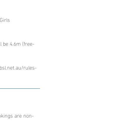
Girls
l be 4.6m (free-
bsl.net.au/rules-
okings are non-