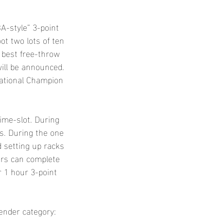
A-style” 3-point
oot two lots of ten
 best free-throw
will be announced.
National Champion
time-slot. During
ts. During the one
d setting up racks
ers can complete
ir 1 hour 3-point
gender category: